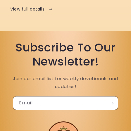
View full details
Subscribe To Our
Newsletter!
Join our email list for weekly devotionals and
updates!
Email