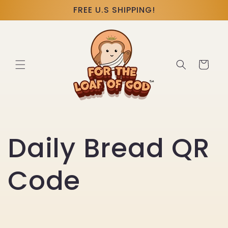
Skip to
FREE U.S SHIPPING!
content
Cart
Daily Bread QR
Code