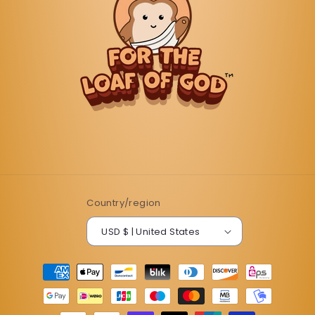
Country/region
USD $ | United States
Payment
methods