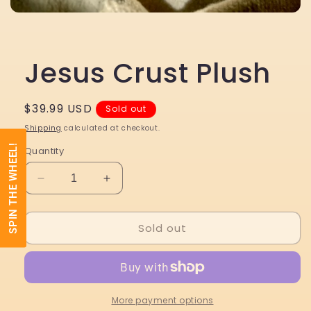
Open
media
1
in
modal
Jesus Crust Plush
Regular
$39.99 USD
Sold out
price
Shipping
calculated at checkout.
SPIN THE WHEEL!
Quantity
Decrease
Increase
quantity
quantity
for
for
Sold out
Jesus
Jesus
Crust
Crust
Plush
Plush
More payment options